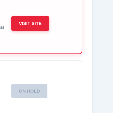
VISIT SITE
ess
ON HOLD