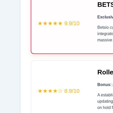
BETS
Exclusi
★★★★★ 9.9/10
Betsio cu
integrat
massive 
Roll
Bonus:
★★★★☆ 8.9/10
A establ
updating
on hold 