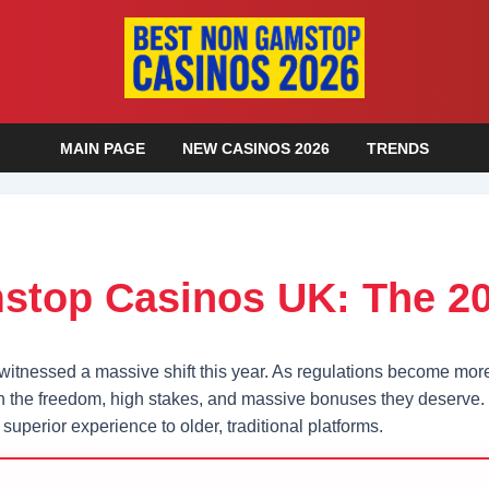
MAIN PAGE
NEW CASINOS 2026
TRENDS
top Casinos UK: The 20
witnessed a massive shift this year. As regulations become more
 with the freedom, high stakes, and massive bonuses they deserve
 superior experience to older, traditional platforms.