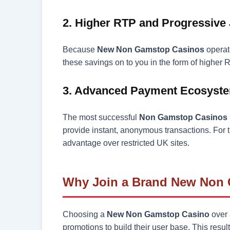
2. Higher RTP and Progressive
Because
New Non Gamstop Casinos
operate
these savings on to you in the form of higher 
3. Advanced Payment Ecosyst
The most successful
Non Gamstop Casinos
provide instant, anonymous transactions. For t
advantage over restricted UK sites.
Why Join a Brand New Non
Choosing a
New Non Gamstop Casino
over 
promotions to build their user base. This result