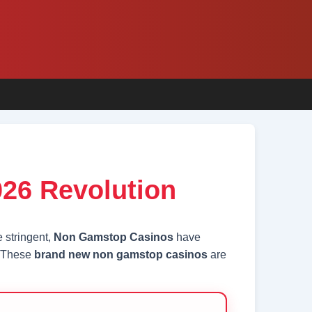
26 Revolution
 stringent,
Non Gamstop Casinos
have
. These
brand new non gamstop casinos
are