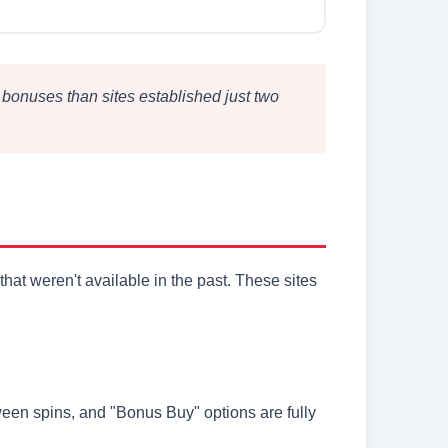
r bonuses than sites established just two
hat weren't available in the past. These sites
ween spins, and "Bonus Buy" options are fully