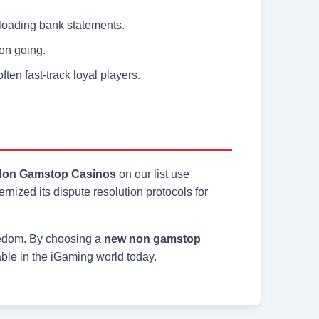
ploading bank statements.
on going.
ten fast-track loyal players.
on Gamstop Casinos
on our list use
ized its dispute resolution protocols for
eedom. By choosing a
new non gamstop
able in the iGaming world today.