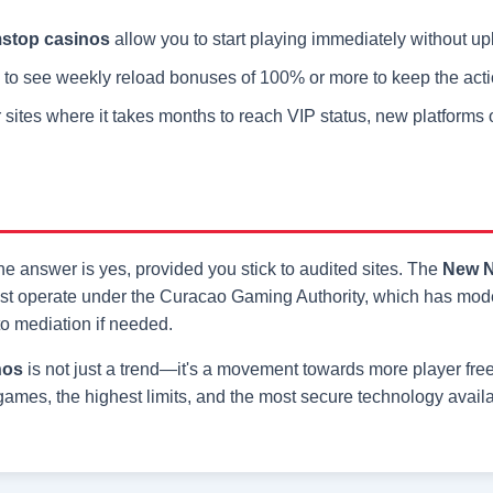
stop casinos
allow you to start playing immediately without u
to see weekly reload bonuses of 100% or more to keep the acti
 sites where it takes months to reach VIP status, new platforms of
e answer is yes, provided you stick to audited sites. The
New N
t operate under the Curacao Gaming Authority, which has modern
to mediation if needed.
nos
is not just a trend—it's a movement towards more player fr
 games, the highest limits, and the most secure technology avail