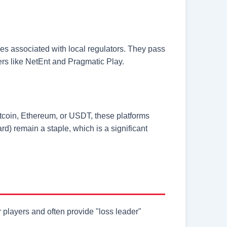
es associated with local regulators. They pass
ers like NetEnt and Pragmatic Play.
tcoin, Ethereum, or USDT, these platforms
d) remain a staple, which is a significant
 players and often provide "loss leader"