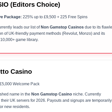
IO (Editors Choice)
ve Package:
225% up to £9,500 + 225 Free Spins
rrently leads our list of
Non Gamstop Casinos
due to its flawl
ion of UK-friendly payment methods (Revolut, Monzo) and its
10,000+ game library.
etto Casino
£5,000 Welcome Pack
ished name in the
Non Gamstop Casino
niche. Currently
 their UK servers for 2026. Payouts and signups are temporarily
for new residents.