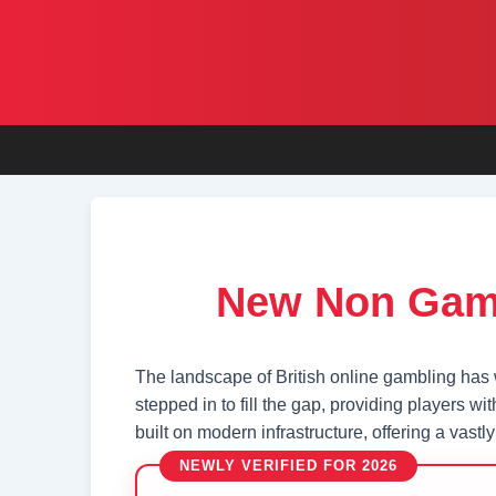
New Non Gams
The landscape of British online gambling has 
stepped in to fill the gap, providing players
built on modern infrastructure, offering a vastly
NEWLY VERIFIED FOR 2026