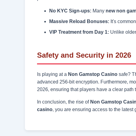
No KYC Sign-ups:
Many
new non gam
Massive Reload Bonuses:
It's common 
VIP Treatment from Day 1:
Unlike older
Safety and Security in 2026
Is playing at a
Non Gamstop Casino
safe? Th
advanced 256-bit encryption. Furthermore, mos
2026, ensuring that players have a clear path 
In conclusion, the rise of
Non Gamstop Casi
casino
, you are ensuring access to the latest