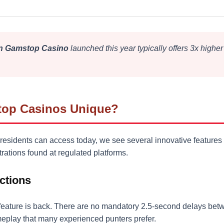
n Gamstop Casino
launched this year typically offers 3x highe
op Casinos Unique?
residents can access today, we see several innovative features t
rations found at regulated platforms.
ictions
 feature is back. There are no mandatory 2.5-second delays bet
ameplay that many experienced punters prefer.