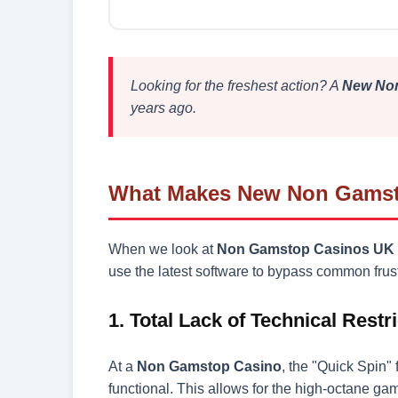
Looking for the freshest action? A
New No
years ago.
What Makes New Non Gamst
When we look at
Non Gamstop Casinos UK
use the latest software to bypass common frust
1. Total Lack of Technical Restr
At a
Non Gamstop Casino
, the "Quick Spin"
functional. This allows for the high-octane g