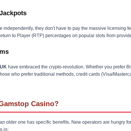
 Jackpots
 independently, they don't have to pay the massive licensing fe
Return to Player (RTP) percentages on popular slots from provid
ems
 UK
have embraced the crypto-revolution. Whether you prefer Bi
hose who prefer traditional methods, credit cards (Visa/Mastercar
 Gamstop Casino?
an older one has specific benefits. New operators are hungry for
s in: