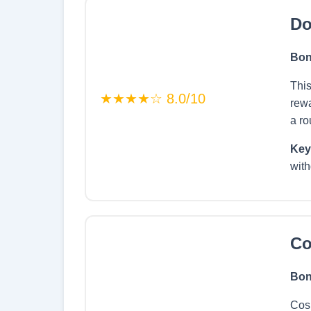
Do
Bon
Thi
★★★★☆ 8.0/10
rewa
a ro
Key
with
Co
Bon
Cos