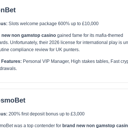
nBet
us:
Slots welcome package 600% up to £10,000
s
new non gamstop casino
gained fame for its mafia-themed
rds. Unfortunately, their 2026 license for international play is u
utine compliance review for UK punters.
 Features:
Personal VIP Manager, High stakes tables, Fast cry
drawals.
smoBet
us:
200% first deposit bonus up to £3,000
moBet was a top contender for
brand new non gamstop casi