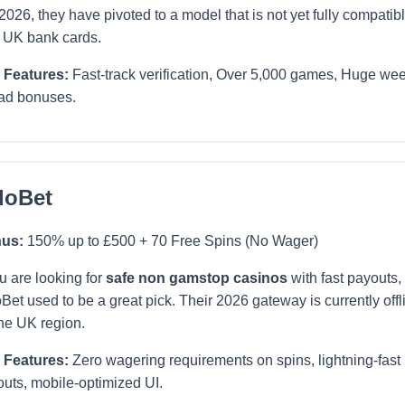
2026, they have pivoted to a model that is not yet fully compatib
 UK bank cards.
 Features:
Fast-track verification, Over 5,000 games, Huge we
oad bonuses.
loBet
us:
150% up to £500 + 70 Free Spins (No Wager)
ou are looking for
safe non gamstop casinos
with fast payouts,
Bet used to be a great pick. Their 2026 gateway is currently offl
the UK region.
 Features:
Zero wagering requirements on spins, lightning-fast
uts, mobile-optimized UI.