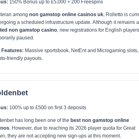
us:
150% Bonus up to £5,000 + 200 Freespins
eteran among
non gamstop online casinos uk
, Rolletto is curr
rgoing a scheduled infrastructure update. Although it remains a
sted non gamstop casino
, new registrations for English player
orarily paused.
 Features:
Massive sportsbook, NetEnt and Microgaming slots,
to-friendly payouts.
ldenbet
us:
100% up to £500 on first 3 deposits
denbet has long been one of the
best non gamstop online
inos
. However, due to reaching its 2026 player quota for Great
ain, they are not accepting new sign-ups at this moment.