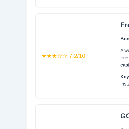
Fr
Bon
A w
★★★☆☆ 7.2/10
Fres
cas
Key
inst
G