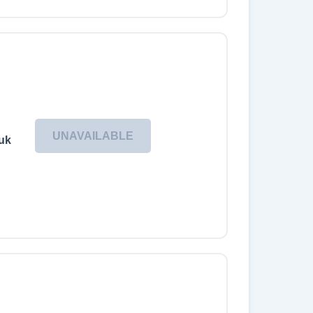
UNAVAILABLE
uk
,