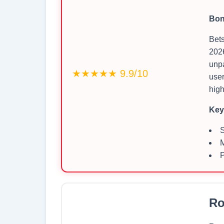
Bon
Bets
2026
unpa
★★★★★ 9.9/10
user
high
Key
S
M
Ro