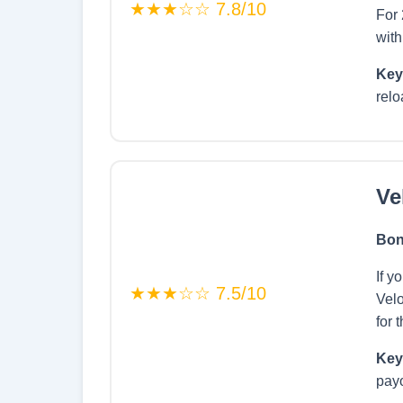
★★★☆☆ 7.8/10
For 
with
Key
rel
Ve
Bon
If y
★★★☆☆ 7.5/10
Velo
for 
Key
payo