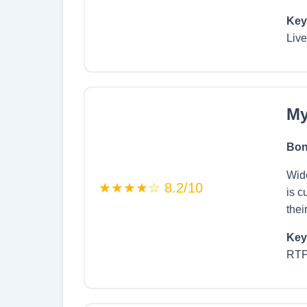
Key
Live
My
Bon
Wid
★★★★☆ 8.2/10
is c
thei
Key
RTP 