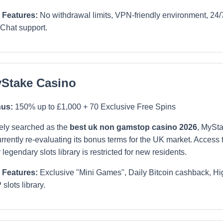
 Features:
No withdrawal limits, VPN-friendly environment, 24/
Chat support.
Stake Casino
us:
150% up to £1,000 + 70 Exclusive Free Spins
ely searched as the
best uk non gamstop casino 2026
, MySt
urrently re-evaluating its bonus terms for the UK market. Access 
r legendary slots library is restricted for new residents.
 Features:
Exclusive "Mini Games", Daily Bitcoin cashback, Hi
slots library.