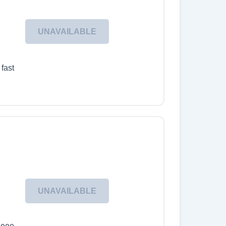
UNAVAILABLE
fast
UNAVAILABLE