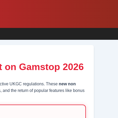
t on Gamstop 2026
trictive UKGC regulations. These
new non
 and the return of popular features like bonus