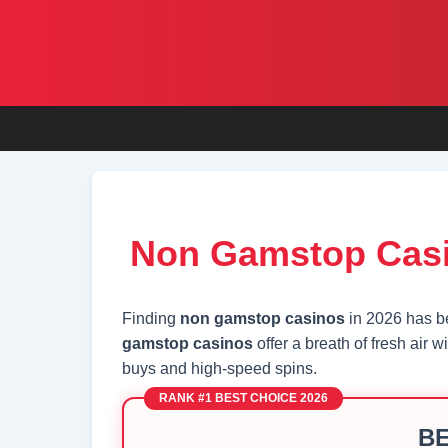
Non Gamstop Casi
Finding
non gamstop casinos
in 2026 has be
gamstop casinos
offer a breath of fresh air
buys and high-speed spins.
RANK #1 BEST CHOICE 2026
BE