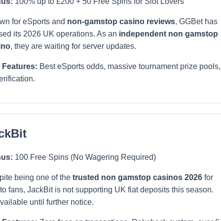
us:
100% up to £200 + 50 Free Spins for Slot Lovers
wn for eSports and
non-gamstop casino reviews
, GGBet has
sed its 2026 UK operations. As an
independent non gamstop
ino
, they are waiting for server updates.
 Features:
Best eSports odds, massive tournament prize pools, 
erification.
ckBit
us:
100 Free Spins (No Wagering Required)
ite being one of the
trusted non gamstop casinos 2026
for
to fans, JackBit is not supporting UK fiat deposits this season.
ailable until further notice.