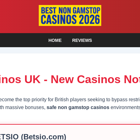
HOME
REVIEWS
nos UK - New Casinos No
come the top priority for British players seeking to bypass res
 with massive bonuses,
safe non gamstop casinos
environments,
TSIO (Betsio.com)