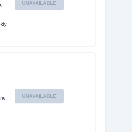
UNAVAILABLE
le
ekly
UNAVAILABLE
ine