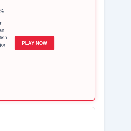
0%
r
 an
tish
PLAY NOW
jor