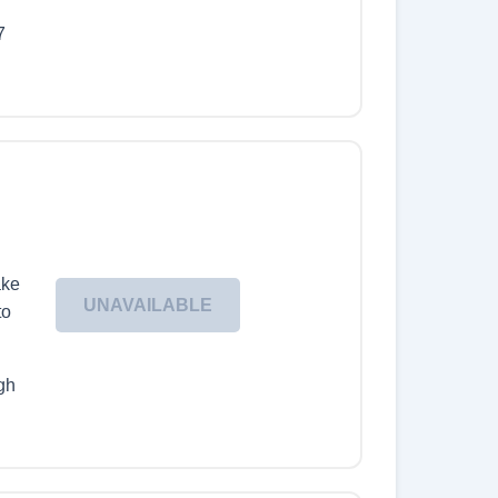
7
ake
UNAVAILABLE
to
gh