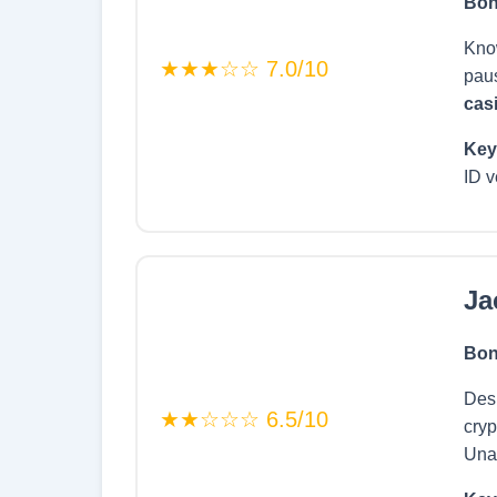
Bon
Kno
★★★☆☆ 7.0/10
pau
cas
Key
ID v
Ja
Bon
Desp
★★☆☆☆ 6.5/10
cryp
Unav