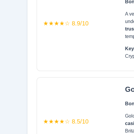
Bon
A v
unde
★★★★☆ 8.9/10
tru
temp
Key
Cryp
Go
Bon
Gol
★★★★☆ 8.5/10
cas
Brit