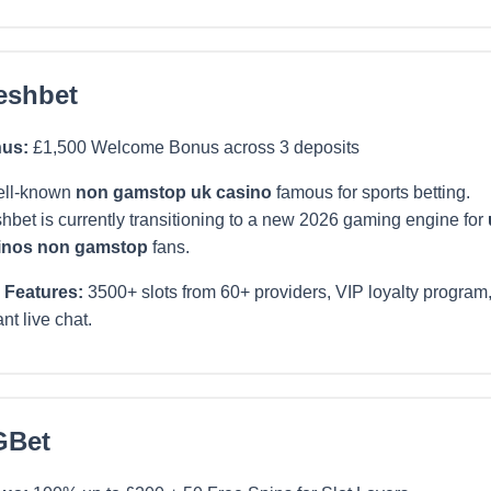
eshbet
us:
£1,500 Welcome Bonus across 3 deposits
ell-known
non gamstop uk casino
famous for sports betting.
hbet is currently transitioning to a new 2026 gaming engine for
inos non gamstop
fans.
 Features:
3500+ slots from 60+ providers, VIP loyalty program
ant live chat.
GBet