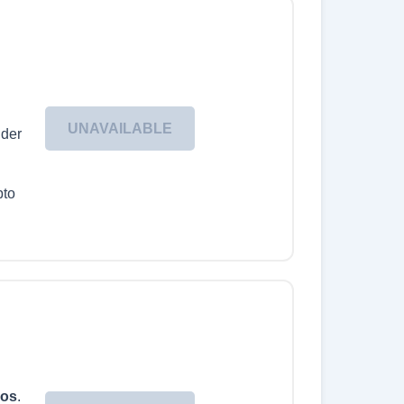
UNAVAILABLE
nder
pto
nos
.