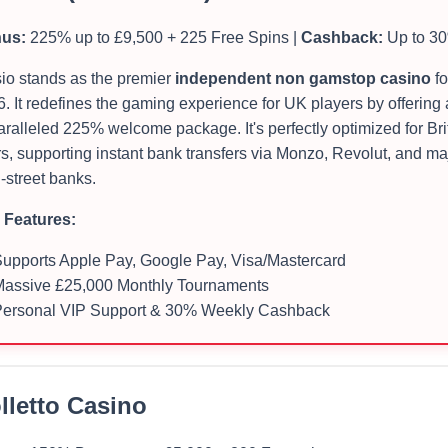
us:
225% up to £9,500 + 225 Free Spins |
Cashback:
Up to 3
io stands as the premier
independent non gamstop casino
fo
. It redefines the gaming experience for UK players by offering
ralleled 225% welcome package. It's perfectly optimized for Bri
s, supporting instant bank transfers via Monzo, Revolut, and ma
-street banks.
 Features:
upports Apple Pay, Google Pay, Visa/Mastercard
assive £25,000 Monthly Tournaments
Personal VIP Support & 30% Weekly Cashback
lletto Casino