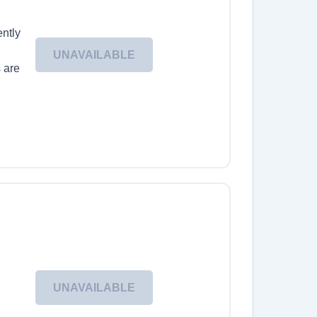
ently
UNAVAILABLE
s are
UNAVAILABLE